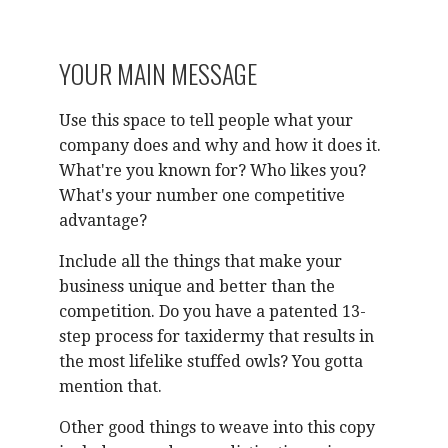
YOUR MAIN MESSAGE
Use this space to tell people what your
company does and why and how it does it.
What're you known for? Who likes you?
What's your number one competitive
advantage?
Include all the things that make your
business unique and better than the
competition. Do you have a patented 13-
step process for taxidermy that results in
the most lifelike stuffed owls? You gotta
mention that.
Other good things to weave into this copy