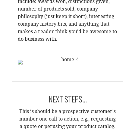
include: awards won, distinctions given,
number of products sold, company
philosophy (just keep it short), interesting
company history bits, and anything that
makes a reader think you'd be awesome to
do business with.
NEXT STEPS...
This is should be a prospective customer's
number one call to action, e.g., requesting
a quote or perusing your product catalog.