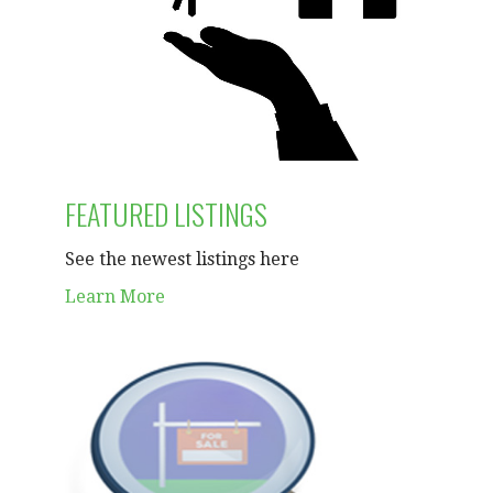
FEATURED LISTINGS
See the newest listings here
Learn More