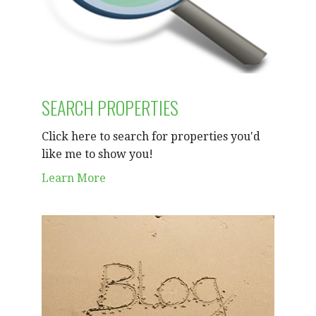
SEARCH PROPERTIES
Click here to search for properties you'd
like me to show you!
Learn More