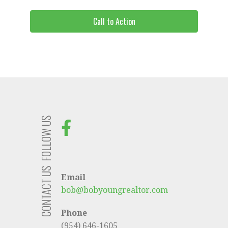
Call to Action
FOLLOW US
CONTACT US
Email
bob@bobyoungrealtor.com
Phone
(954) 646-1605