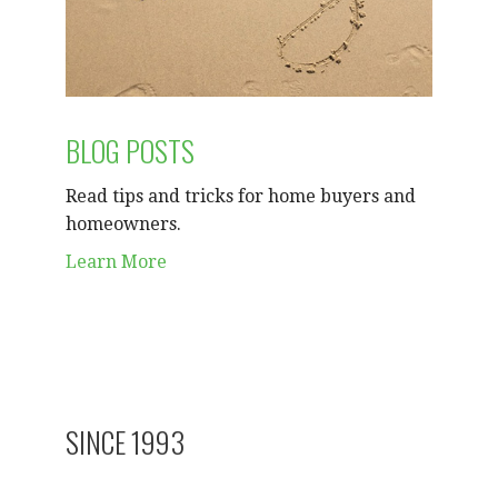
BLOG POSTS
Read tips and tricks for home buyers and
homeowners.
Learn More
SINCE 1993