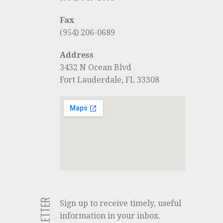
Fax
(954) 206-0689
Address
3432 N Ocean Blvd
Fort Lauderdale, FL 33308
Sign up to receive timely, useful
information in your inbox.