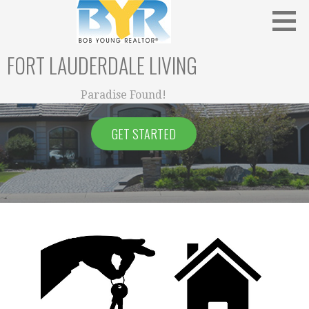
Skip
to
content
FORT LAUDERDALE LIVING
Paradise Found!
GET STARTED